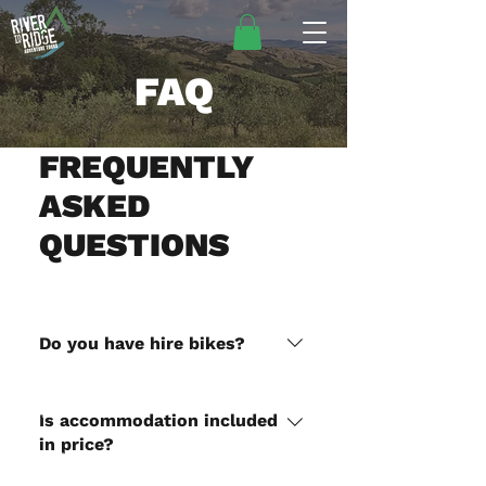
FAQ
FREQUENTLY
ASKED
QUESTIONS
Do you have hire bikes?
Yes we have a KTM EXC 300
HOME
and a Honda CRF450 for hire,
Is accommodation included
add it to your cart when
in price?
DIRT BIKE TOURS
checking out. We do not hire