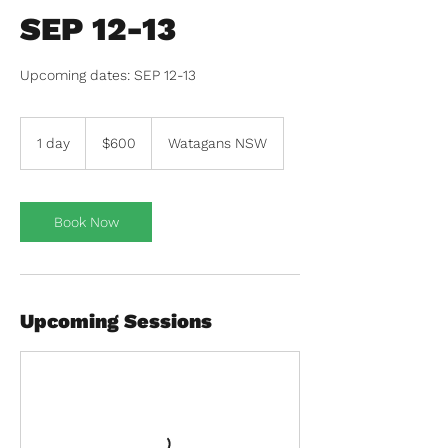
SEP 12-13
600
Australian
1 day
1
$600
Watagans NSW
dollars
d
a
Book Now
Upcoming Sessions