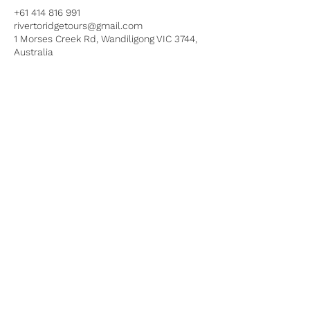
+61 414 816 991
rivertoridgetours@gmail.com
1 Morses Creek Rd, Wandiligong VIC 3744,
Australia
HOME
DIRT BIKE TOURS
4X4 TOURS
ABOUT
FAQ
CONTACT