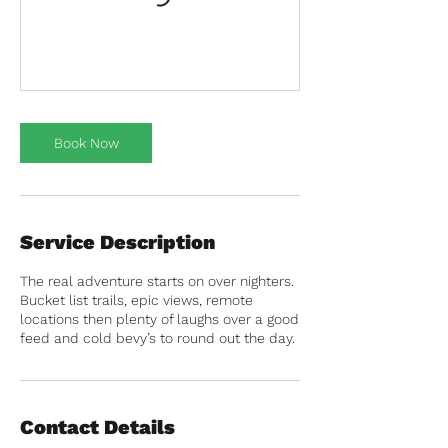
Book Now
Service Description
The real adventure starts on over nighters.
Bucket list trails, epic views, remote
locations then plenty of laughs over a good
feed and cold bevy’s to round out the day.
Contact Details