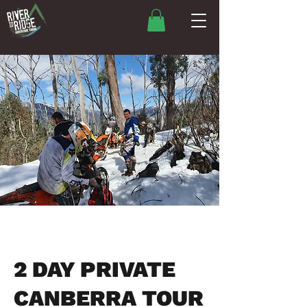
2 DAY PRIVATE
CANBERRA TOUR